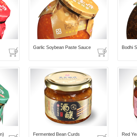
Garlic Soybean Paste Sauce
Bodhi S
n)
Fermented Bean Curds
Red Ye