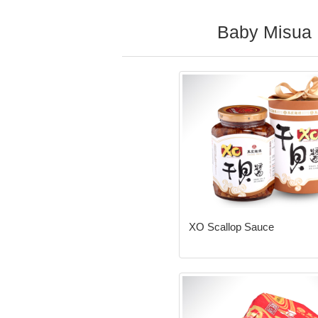
Baby Misua
XO Scallop Sauce