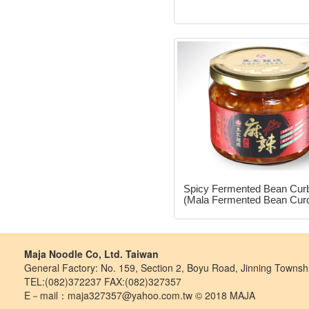
Spicy Fermented Bean Cur
(Mala Fermented Bean Cur
Maja Noodle Co, Ltd. Taiwan
General Factory: No. 159, Section 2, Boyu Road, Jinning Towns
TEL:(082)372237 FAX:(082)327357
E－mail：maja327357@yahoo.com.tw © 2018 MAJA