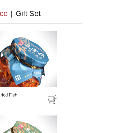
ce
|
Gift Set
ried Fish