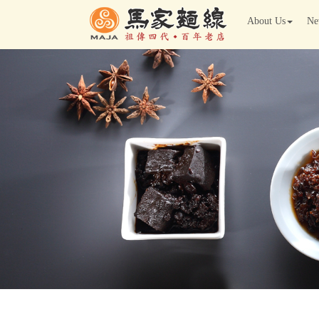
About Us
Ne