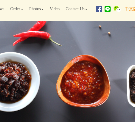
ws
Order
Photos
Video
Contact Us
中文