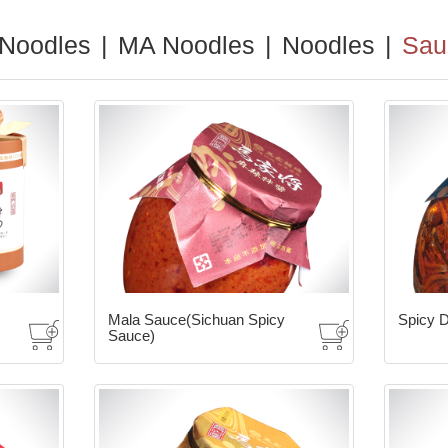
 Noodles
|
MA Noodles
|
Noodles
|
Sau
Mala Sauce(Sichuan Spicy
Spicy D
Sauce)