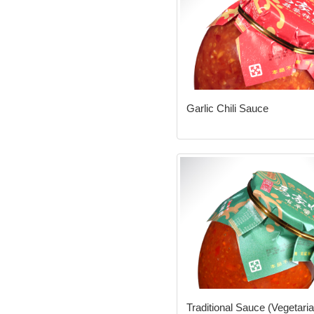
Garlic Chili Sauce
Traditional Sauce (Vegetaria