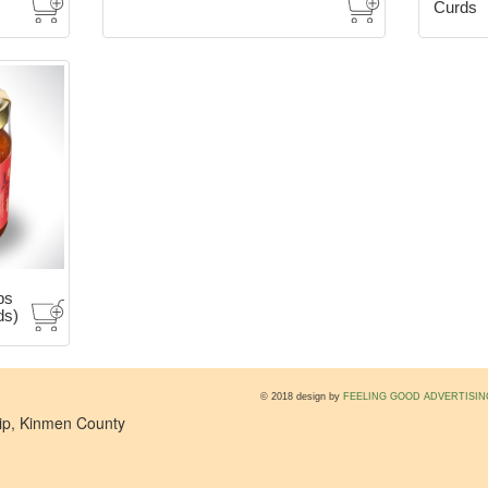
Curds
bs
ds)
© 2018 design by
FEELING GOOD ADVERTISIN
hip, Kinmen County