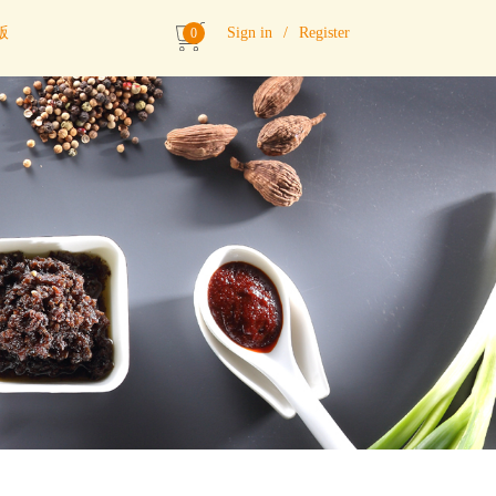
版
Sign in
/
Register
0