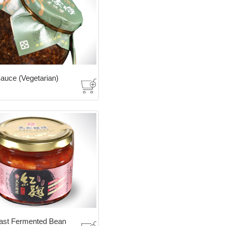
auce (Vegetarian)
ast Fermented Bean