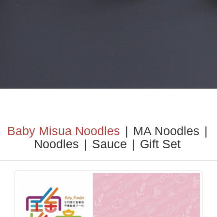
Baby Misua Noodles
|
MA Noodles
|
Noodles
|
Sauce
|
Gift Set